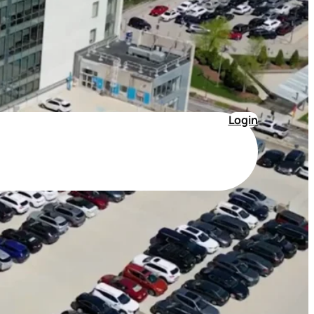
Login