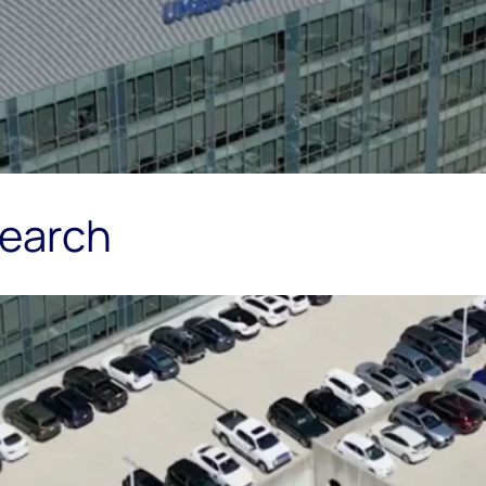
search