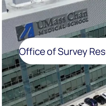
Office of Survey Re